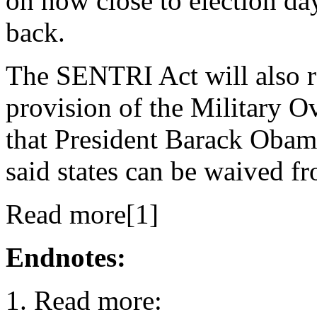
on how close to election day 
back.
The SENTRI Act will also r
provision of the Military 
that President Barack Obam
said states can be waived f
Read more[1]
Endnotes:
Read more: