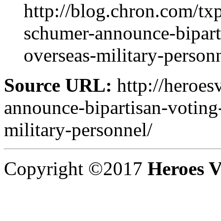
http://blog.chron.com/t
schumer-announce-biparti
overseas-military-personn
Source URL:
http://heroes
announce-bipartisan-voting-
military-personnel/
Copyright ©2017
Heroes V