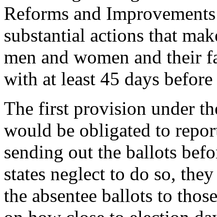
Reforms and Improvements 
substantial actions that mak
men and women and their fam
with at least 45 days before
The first provision under t
would be obligated to repor
sending out the ballots bef
states neglect to do so, they
the absentee ballots to tho