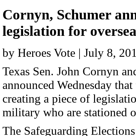
Cornyn, Schumer anno
legislation for overse
by Heroes Vote | July 8, 2
Texas Sen. John Cornyn a
announced Wednesday that t
creating a piece of legislati
military who are stationed 
The Safeguarding Elections