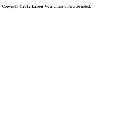
Copyright ©2012
Heroes Vote
unless otherwise noted.