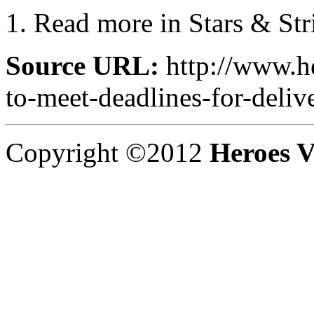
Read more in Stars & Str
Source URL:
http://www.he
to-meet-deadlines-for-deliv
Copyright ©2012
Heroes V