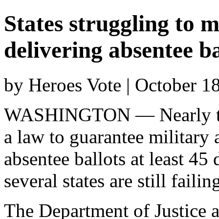
States struggling to m
delivering absentee ba
by Heroes Vote | October 1
WASHINGTON — Nearly thre
a law to guarantee military 
absentee ballots at least 45 
several states are still fail
The Department of Justice a