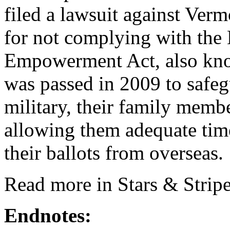
filed a lawsuit against Vermo
for not complying with the 
Empowerment Act, also kn
was passed in 2009 to safegu
military, their family memb
allowing them adequate time
their ballots from overseas.
Read more in Stars & Stripe
Endnotes: