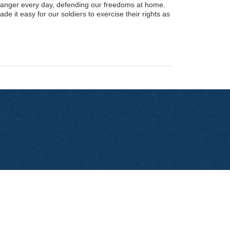
anger every day, defending our freedoms at home.
e it easy for our soldiers to exercise their rights as
Contact Us
Privacy Policy
Site Map
Donate