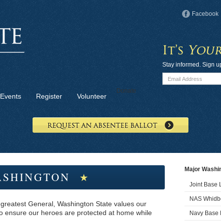
Facebook
Stay informed. Sign u
Donate
Events
Register
Volunteer
Major Washin
SHINGTON
★
Joint Base
NAS Whidbe
 greatest General, Washington State values our
 to ensure our heroes are protected at home while
Navy Base 