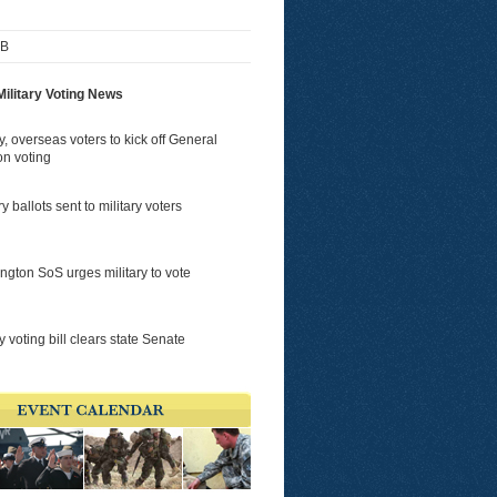
FB
ilitary Voting News
ry, overseas voters to kick off General
on voting
y ballots sent to military voters
gton SoS urges military to vote
ry voting bill clears state Senate