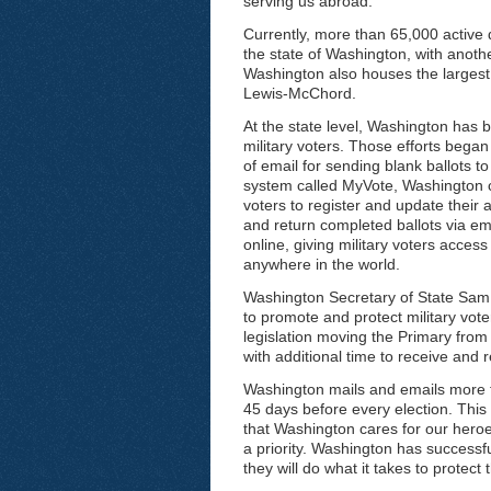
serving us abroad.
Currently, more than 65,000 active
the state of Washington, with anoth
Washington also houses the largest 
Lewis-McChord.
At the state level, Washington has b
military voters. Those efforts bega
of email for sending blank ballots 
system called MyVote, Washington co
voters to register and update their 
and return completed ballots via ema
online, giving military voters acce
anywhere in the world.
Washington Secretary of State Sam 
to promote and protect military vo
legislation moving the Primary from
with additional time to receive and re
Washington mails and emails more t
45 days before every election. Th
that Washington cares for our heroe
a priority. Washington has successfu
they will do what it takes to protect 