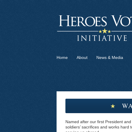
Home
About
News & Media
WA
★
Named after our first President and
soldiers’ sacrifices and works hard