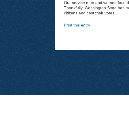
Our service men and women face d
Thankfully, Washington State has mad
citizens and cast their votes.
Print this entry