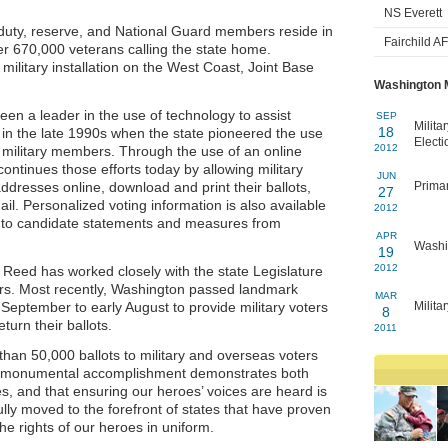
NS Everett
 duty, reserve, and National Guard members reside in
Fairchild A
er 670,000 veterans calling the state home.
military installation on the West Coast, Joint Base
Washington M
een a leader in the use of technology to assist
SEP
Milita
18
n in the late 1990s when the state pioneered the use
Electi
2012
to military members. Through the use of an online
ntinues those efforts today by allowing military
JUN
addresses online, download and print their ballots,
Primar
27
il. Personalized voting information is also available
2012
ss to candidate statements and measures from
APR
Washin
19
2012
Reed has worked closely with the state Legislature
ters. Most recently, Washington passed landmark
MAR
 September to early August to provide military voters
Milita
8
turn their ballots.
2011
han 50,000 ballots to military and overseas voters
is monumental accomplishment demonstrates both
s, and that ensuring our heroes’ voices are heard is
lly moved to the forefront of states that have proven
the rights of our heroes in uniform.