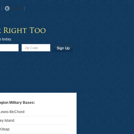
Twitter
p today.
gton Military Bases:
 Lewis-McChord
y Island
Kitsap