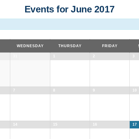
Events for June 2017
WEDNESDAY
THURSDAY
FRIDAY
31
1
2
3
7
8
9
10
14
15
16
17