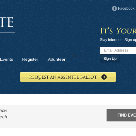
Facebook
Stay informed. Sign u
Donate
Events
Register
Volunteer
RCH