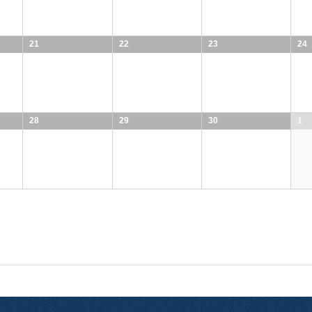
21
22
23
24
28
29
30
1