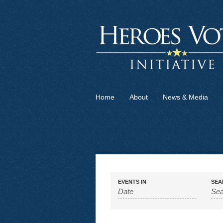
Home
About
News & Media
EVENTS IN
SEA