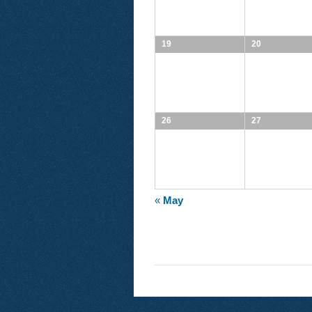
19
20
26
27
«
May
CALENDAR
MONTH
NAVIGATION