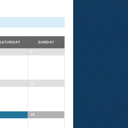
SATURDAY
SUNDAY
4
11
18