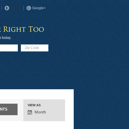
Twitter
Google+
p today.
VIEW AS
EVENT
Month
VIEWS
NAVIGATION