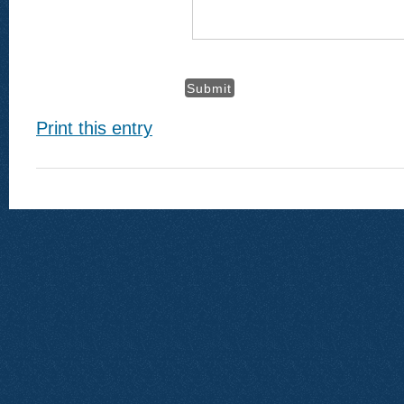
Print this entry