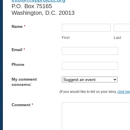
P.O. Box 75165
Washington, D.C. 20013
Name
*
First
Last
Email
*
Phone
My comment
concerns:
(If you would like to tell us your story,
click he
Comment
*