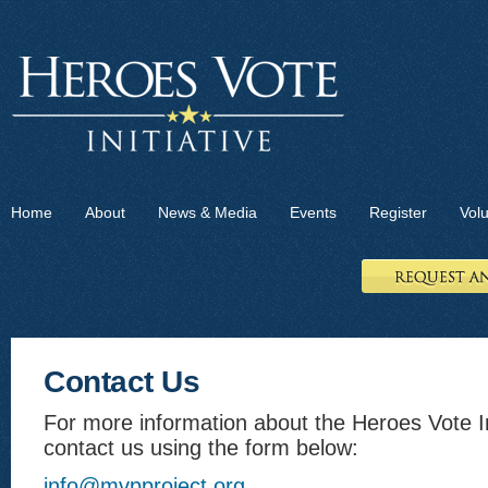
Home
About
News & Media
Events
Register
Vol
Contact Us
For more information about the Heroes Vote In
contact us using the form below:
info@mvpproject.org