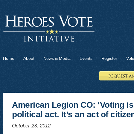
Home
About
News & Media
Events
Register
Vol
American Legion CO: ‘Voting is
political act. It’s an act of citize
October 23, 2012