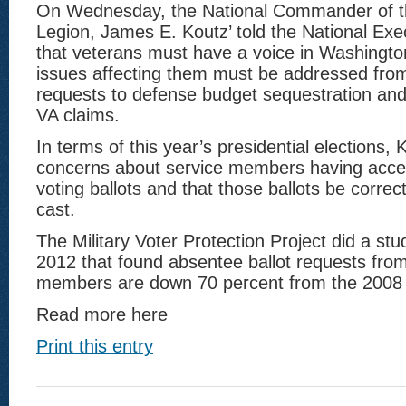
On Wednesday, the National Commander of t
Legion, James E. Koutz’ told the National Ex
that veterans must have a voice in Washingto
issues affecting them must be addressed from
requests to defense budget sequestration and
VA claims.
In terms of this year’s presidential elections, 
concerns about service members having acce
voting ballots and that those ballots be corre
cast.
The Military Voter Protection Project did a stu
2012 that found absentee ballot requests from
members are down 70 percent from the 2008 
Read more here
Print this entry