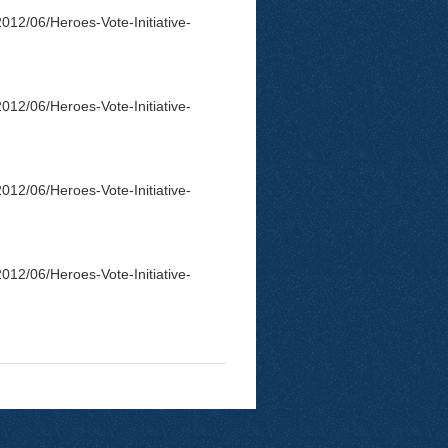
012/06/Heroes-Vote-Initiative-
012/06/Heroes-Vote-Initiative-
012/06/Heroes-Vote-Initiative-
012/06/Heroes-Vote-Initiative-