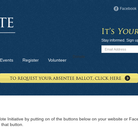
Facebook
Stay informed. Sign u
Donate
Events
Register
Volunteer
te Initiative by putting on of the buttons below on your website or F
 that button.