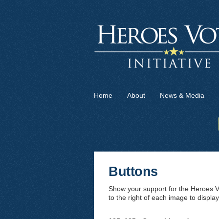
Home
About
News & Media
Buttons
Show your support for the Heroes Vo
to the right of each image to display