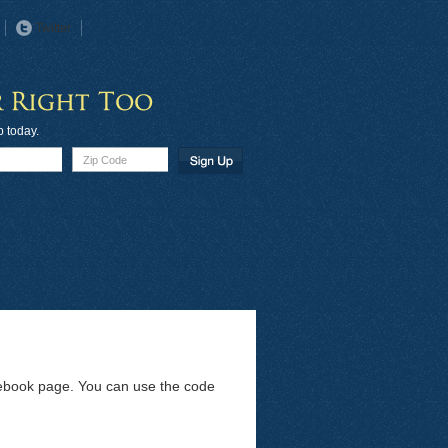
Twitter
p today.
acebook page. You can use the code