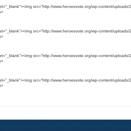
get="_blank"><img src="http://www.heroesvote.org/wp-content/uploads/2
a>
get="_blank"><img src="http://www.heroesvote.org/wp-content/uploads/2
a>
get="_blank"><img src="http://www.heroesvote.org/wp-content/uploads/2
a>
get="_blank"><img src="http://www.heroesvote.org/wp-content/uploads/2
a>