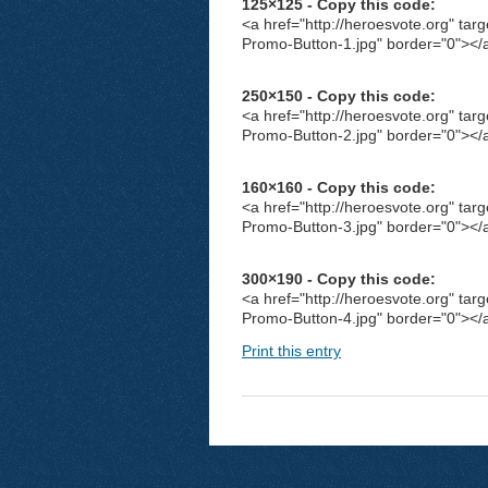
125×125 - Copy this code:
<a href="http://heroesvote.org" tar
Promo-Button-1.jpg" border="0"></
250×150 - Copy this code:
<a href="http://heroesvote.org" tar
Promo-Button-2.jpg" border="0"></
160×160 - Copy this code:
<a href="http://heroesvote.org" tar
Promo-Button-3.jpg" border="0"></
300×190 - Copy this code:
<a href="http://heroesvote.org" tar
Promo-Button-4.jpg" border="0"></
Print this entry