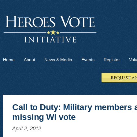
Home
About
News & Media
Events
Register
Vol
Call to Duty: Military members a
missing WI vote
April 2, 2012