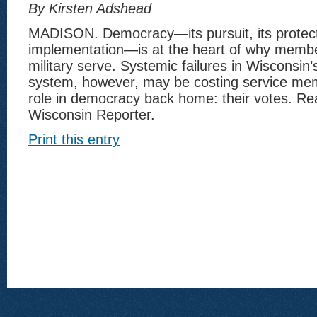
By Kirsten Adshead
MADISON. Democracy—its pursuit, its protecti
implementation—is at the heart of why membe
military serve. Systemic failures in Wisconsin’
system, however, may be costing service mem
role in democracy back home: their votes. Re
Wisconsin Reporter.
Print this entry