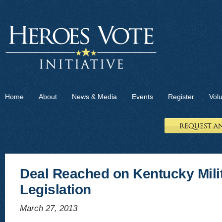
Home
About
News & Media
Events
Register
Vol
Deal Reached on Kentucky Milit
Legislation
March 27, 2013