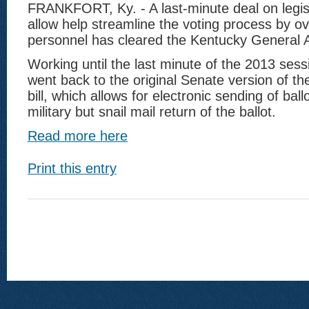
FRANKFORT, Ky. - A last-minute deal on legisl
allow help streamline the voting process by ov
personnel has cleared the Kentucky General 
Working until the last minute of the 2013 ses
went back to the original Senate version of the
bill, which allows for electronic sending of bal
military but snail mail return of the ballot.
Read more here
Print this entry