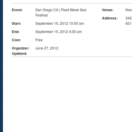
Event:
San Diego CA | Fleet Week Sea
Venue:
Nav
Festival
Address:
345
Start:
September 15, 2012 10:00 am
921
End:
September 15, 2012 4:00 pm
Cost:
Free
Organizer:
June 27, 2012
Updated: