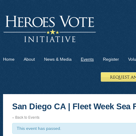
Home
About
News & Media
Events
Register
Vol
San Diego CA | Fleet Week Sea F
« Back to Events
This event has passed.