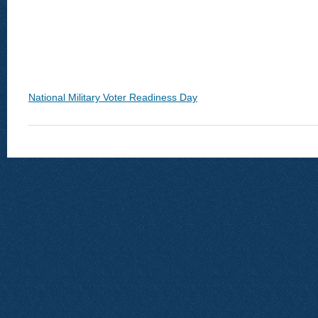
National Military Voter Readiness Day