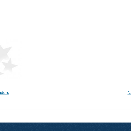
iders
N