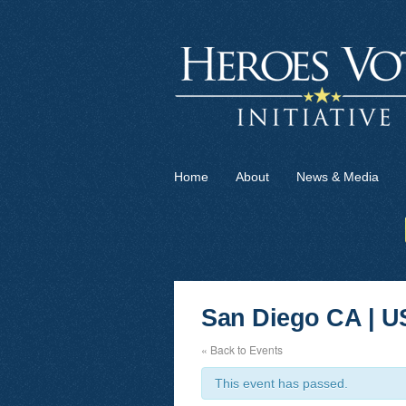
Home
About
News & Media
San Diego CA | U
« Back to Events
This event has passed.