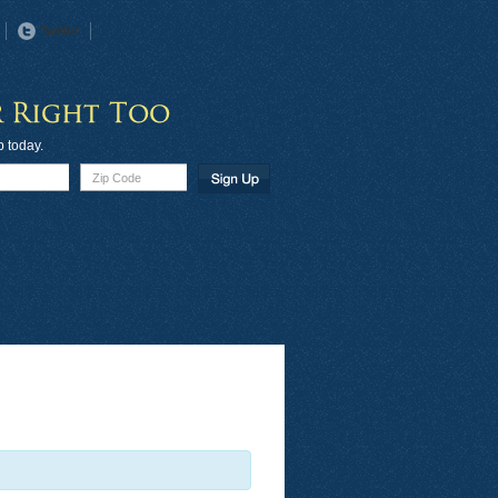
Twitter
p today.