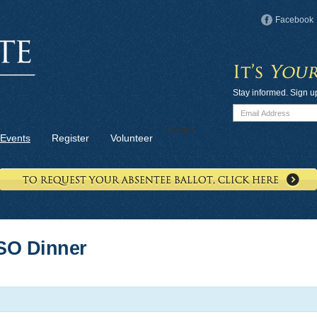
Facebook
Stay informed. Sign u
Donate
Events
Register
Volunteer
SO Dinner