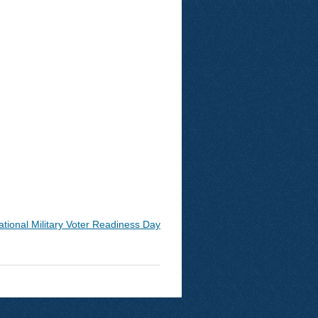
ational Military Voter Readiness Day