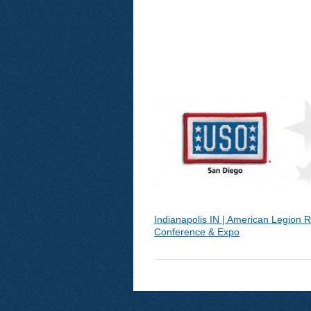
Indianapolis IN | American Legion R
Conference & Expo