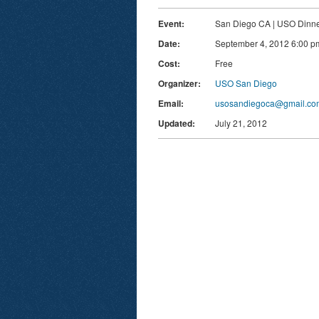
Event:
San Diego CA | USO Dinn
Date:
September 4, 2012 6:00 p
Cost:
Free
Organizer:
USO San Diego
Email:
usosandiegoca@gmail.co
Updated:
July 21, 2012