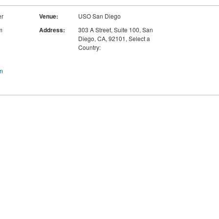
er
Venue:
USO San Diego
m
Address:
303 A Street, Suite 100
,
San
Diego, CA
,
92101
,
Select a
Country:
m