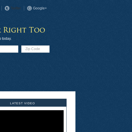
Twitter
Google+
p today.
LATEST VIDEO