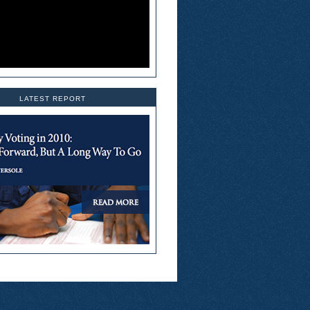
LATEST REPORT