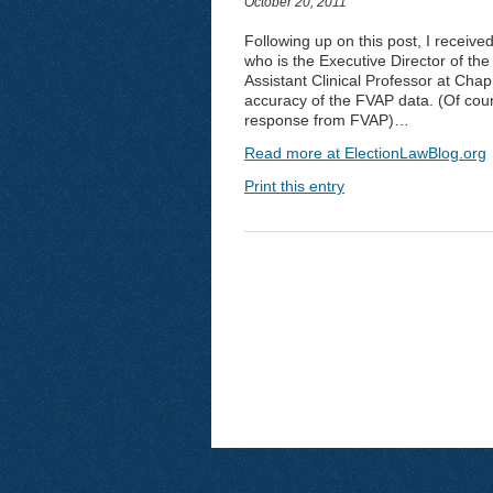
October 20, 2011
Following up on this post, I receive
who is the Executive Director of the 
Assistant Clinical Professor at Chap
accuracy of the FVAP data. (Of cour
response from FVAP)…
Read more at ElectionLawBlog.org
Print this entry