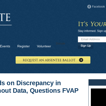
Facebook
Stay informed. Sign u
Donate
Events
Register
Volunteer
s on Discrepancy in
rnout Data, Questions FVAP