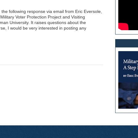
d the following response via email from Eric Eversole,
Military Voter Protection Project and Visiting
man University. It raises questions about the
se, I would be very interested in posting any