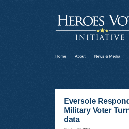
Home
About
News & Media
Eversole Respond
Military Voter Tu
data