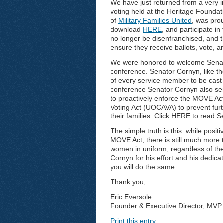
We have just returned from a very i
voting held at the Heritage Founda
of
Military Families United
, was pro
download
HERE
, and participate 
no longer be disenfranchised, and th
ensure they receive ballots, vote, a
We were honored to welcome Senato
conference. Senator Cornyn, like th
of every service member to be cast 
conference Senator Cornyn also sent
to proactively enforce the MOVE A
Voting Act (UOCAVA) to prevent fur
their families. Click HERE to read Se
The simple truth is this: while posit
MOVE Act, there is still much more
women in uniform, regardless of thei
Cornyn for his effort and his dedicat
you will do the same.
Thank you,
Eric Eversole
Founder & Executive Director, MVP 
Print this entry