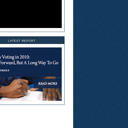
LATEST REPORT