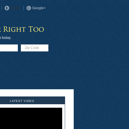
Twitter
Google+
p today.
LATEST VIDEO