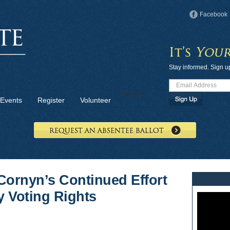
Facebook
Stay informed. Sign u
Donate
Events
Register
Volunteer
Cornyn’s Continued Effort
y Voting Rights