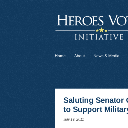
Home
About
News & Media
Saluting Senator 
to Support Militar
July 19, 2011