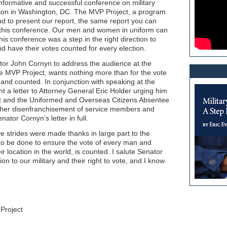
nformative and successful conference on military
tion in Washington, DC. The MVP Project, a program
ud to present our report, the same report you can
in this conference. Our men and women in uniform can
is conference was a step in the right direction to
nd have their votes counted for every election.
r John Cornyn to address the audience at the
e MVP Project, wants nothing more than for the vote
and counted. In conjunction with speaking at the
 a letter to Attorney General Eric Holder urging him
ct and the Uniformed and Overseas Citizens Absentee
ther disenfranchisement of service members and
nator Cornyn’s letter in full.
ive strides were made thanks in large part to the
 to be done to ensure the vote of every man and
r location in the world, is counted. I salute Senator
ion to our military and their right to vote, and I know
Project