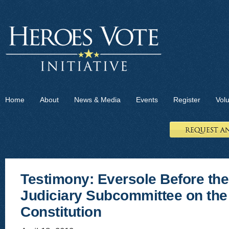
Home
About
News & Media
Events
Register
Vol
Testimony: Eversole Before th
Judiciary Subcommittee on the
Constitution