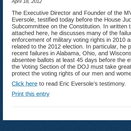
April 18, 2012
The Executive Director and Founder of the MV
Eversole, testified today before the House Jud
Subcommittee on the Constitution. In written 
attached here, he discusses many of the failur
enforcement of military voting rights in 2010 
related to the 2012 election. In particular, he 
recent failures in Alabama, Ohio, and Wiscons
absentee ballots at least 45 days before the 
the Voting Section of the DOJ must take great
protect the voting rights of our men and wome
Click here
to read Eric Eversole’s testimony.
Print this entry