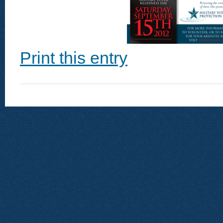
Print this entry