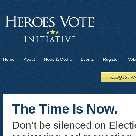
Home
About
News & Media
Events
Register
Vol
The Time Is Now.
Don’t be silenced on Electi