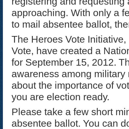
registering and requesting 
approaching. With only a f
to mail absentee ballot, the
The Heroes Vote Initiative, 
Vote, have created a Natio
for September 15, 2012. Th
awareness among military
about the importance of vo
you are election ready.
Please take a few short min
absentee ballot. You can do