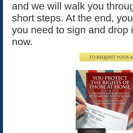
and we will walk you throug
short steps. At the end, yo
you need to sign and drop in
now.